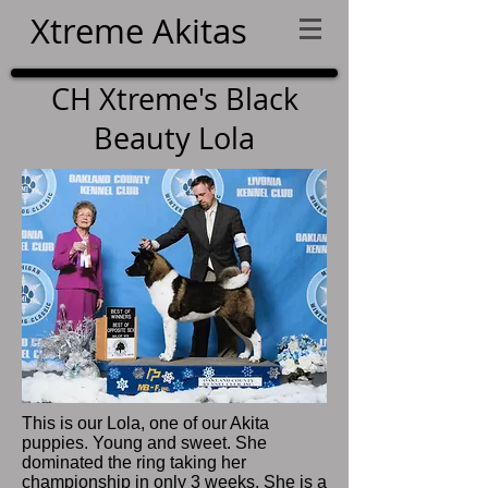
Xtreme Akitas
CH Xtreme's Black
Beauty Lola
This is our Lola, one of our Akita
puppies. Young and sweet. She
dominated the ring taking her
championship in only 3 weeks. She is a