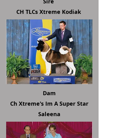
Sire
CH TLCs Xtreme Kodiak
Dam
Ch Xtreme's Im A Super Star
Saleena