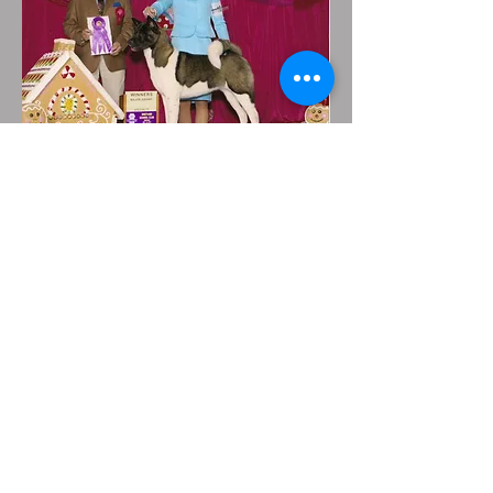
302-377-5394
Xtremeakitas@gmail.com
© Copyright 2023 My Site Name. All rights
reserved.
Unknown Track
Unknown Artist
00:00
/
00:00