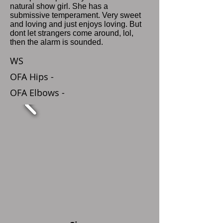
natural show girl. She has a
submissive temperament. Very sweet
and loving and just enjoys loving. But
dont let strangers come around, lol,
then the alarm is sounded.
WS
OFA Hips -
OFA Elbows -