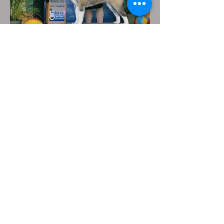
302-377-5394
Xtremeakitas@gmail.com
© Copyright 2023 My Site Name. All rights
reserved.
Unknown Track
Unknown Artist
00:00
/
00:00