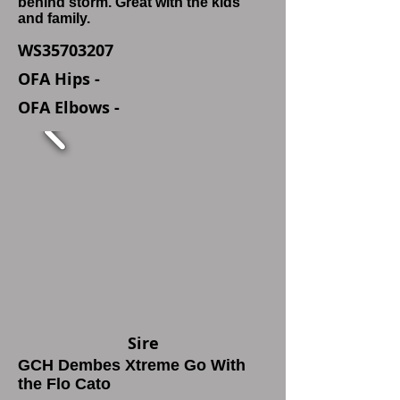
behind storm. Great with the kids
and family.
WS35703207
OFA Hips -
OFA Elbows -
Sire
GCH Dembes Xtreme Go With
the Flo Cato