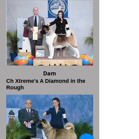
Dam
Ch Xtreme's A Diamond in the
Rough