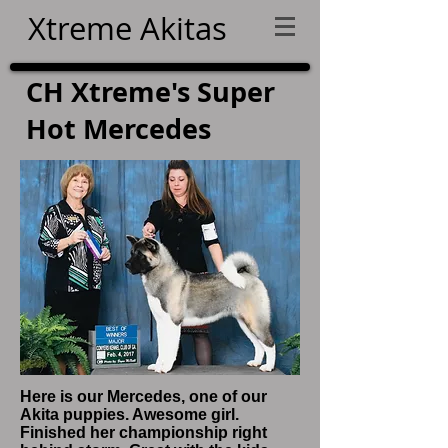
Xtreme Akitas
CH Xtreme's Super
Hot Mercedes
Here is our Mercedes, one of our
Akita puppies. Awesome girl.
Finished her championship right