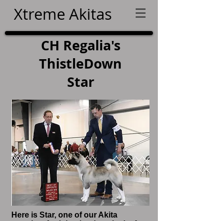
Xtreme Akitas
CH Regalia's
ThistleDown
Star
Here is Star, one of our Akita