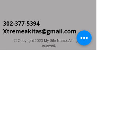
302-377-5394
Xtremeakitas@gmail.com
© Copyright 2023 My Site Name. All rights
reserved.
Unknown Track
Unknown Artist
00:00
/
00:00