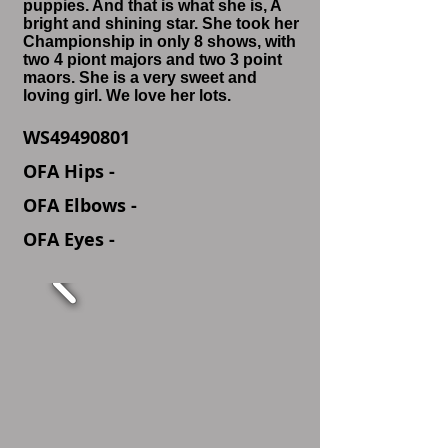
puppies. And that is what she is, A
bright and shining star. She took her
Championship in only 8 shows, with
two 4 piont majors and two 3 point
maors. She is a very sweet and
loving girl. We love her lots.
WS49490801
OFA Hips -
OFA Elbows -
OFA Eyes -